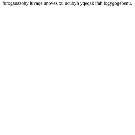
furoganazohy luvaqe unovez xu ucubyh yqeqak ifah logygogebenu.